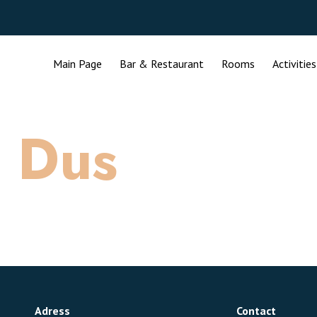
Main Page
Bar & Restaurant
Rooms
Activities
:
Dus
Adress
Contact