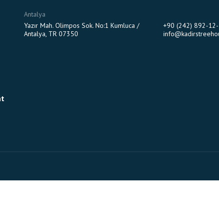
Antalya
Yazır Mah. Olimpos Sok. No:1 Kumluca /
+90 (242) 892-12
Antalya, TR 07350
info@kadirstreeho
nt