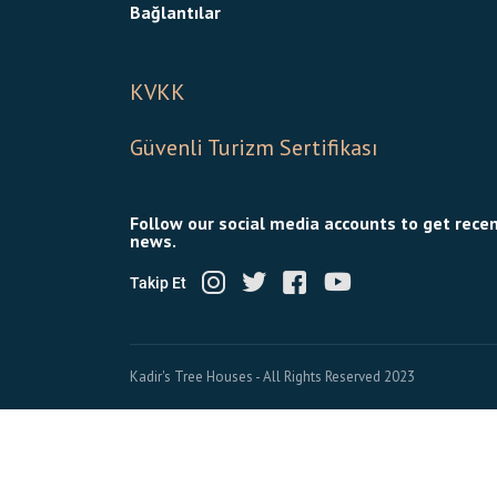
Bağlantılar
KVKK
Güvenli Turizm Sertifikası
Follow our social media accounts to get rece
news.
Takip Et
Kadir's Tree Houses - All Rights Reserved 2023