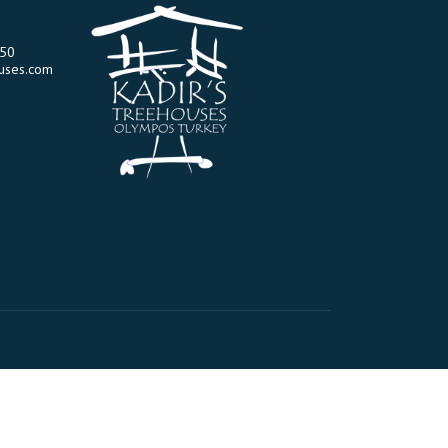
-50
uses.com