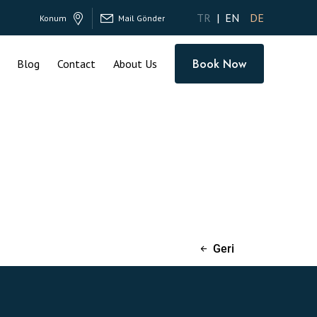
TR
EN
DE
Konum
Mail Gönder
Book Now
Blog
Contact
About Us
Geri