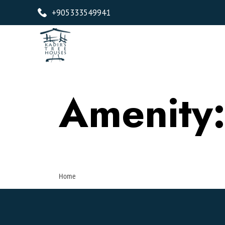
+905333549941
Amenity
Home